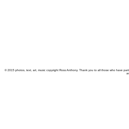
© 2015 photos, text, art, music copyright Ross Anthony. Thank you to all those who have part
a