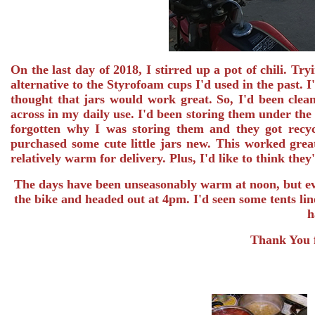
On the last day of 2018, I stirred up a pot of chili. Try
alternative to the Styrofoam cups I'd used in the past.
thought that jars would work great. So, I'd been clea
across in my daily use. I'd been storing them under the 
forgotten why I was storing them and they got recyc
purchased some cute little jars new. This worked great
relatively warm for delivery. Plus, I'd like to think they
The days have been unseasonably warm at noon, but eve
the bike and headed out at 4pm. I'd seen some tents lin
h
Thank You f