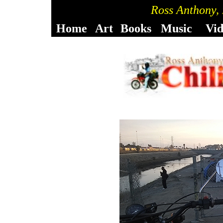
Ross Anthony,
Home
Art
Books
Music
Vi