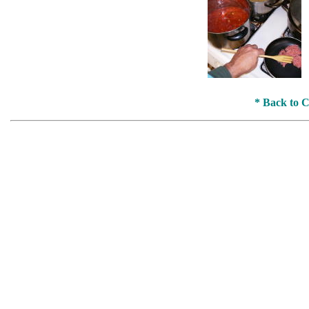
* Back to 