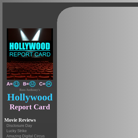
Ross Anthony's
Hollywood
Report Card
Movie Reviews
Disclosure Day
Lucky Strike
Amazing Digital Circus