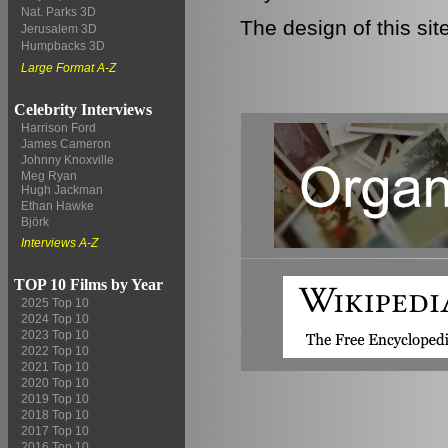
Nat. Parks 3D
The design of this si
Jerusalem 3D
Humpbacks 3D
Large Format A-Z
Celebrity Interviews
Harrison Ford
James Cameron
Johnny Knoxville
Meg Ryan
Hugh Jackman
Ethan Hawke
Björk
Interviews A-Z
TOP 10 Films by Year
2025 Top 10
2024 Top 10
2023 Top 10
2022 Top 10
2021 Top 10
2020 Top 10
2019 Top 10
2018 Top 10
2017 Top 10
2016 Top 10