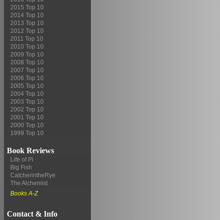
2015 Top 10
2014 Top 10
2013 Top 10
2012 Top 10
2011 Top 10
2010 Top 10
2009 Top 10
2008 Top 10
2007 Top 10
2006 Top 10
2005 Top 10
2004 Top 10
2003 Top 10
2002 Top 10
2001 Top 10
2000 Top 10
1999 Top 10
Book Reviews
Life of Pi
Big Fish
CatcherintheRye
The Alchemist
Books A-Z
Contact & Info