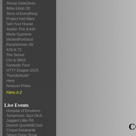
Sheep Detectives
Billie Eilish 3D
Story of Everything
Project Hail Mary
Sell Your House
Avatar: Fire & Ash
Marty Supreme
WickedForGood
ParaNorman 3D
KOLN 75
The Senior
Lilo & Stitch
Fantastic Four
HTTY Dragon 2025
Thunderbolts*
Here
Amazon Prime
Films A-Z
Live Events
Hospital of Emotions
Symphonic Jazz Orch.
Jagged Little Pill
C
Danish Quartet&Choir
Cirque Kalabanté
Simon Drew Show