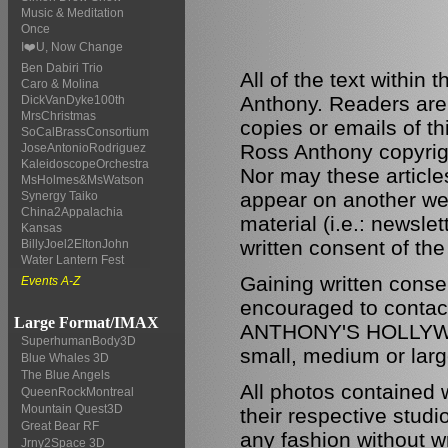
Music & Meditation
Once
I❤️U, Now Change
Ben Dabiri Trio
All of the text within
Caro & Molina
Anthony. Readers are
DickVanDyke100th
MrsChristmas
copies or emails of th
SoCalBrassConsortium
Ross Anthony copyrigh
JoseAntonioRodriguez
KaleidoscopeOrchestra
Nor may these articles
MsHolmes&MsWatson
appear on another web
Synergy Taiko
China2Appalachia
material (i.e.: newsle
Kansas
written consent of the
BillyJoel2EltonJohn
Water Lantern Fest
Gaining written conse
Events A-Z
encouraged to conta
Large Format/IMAX
ANTHONY'S HOLLYWOO
SuperhumanBody3D
small, medium or larg
Blue Whales 3D
The Blue Angels
All photos contained 
QueenRockMontreal
Mountain Quest3D
their respective stud
Great Bear RF
any fashion without wr
Jrny2Space 3D