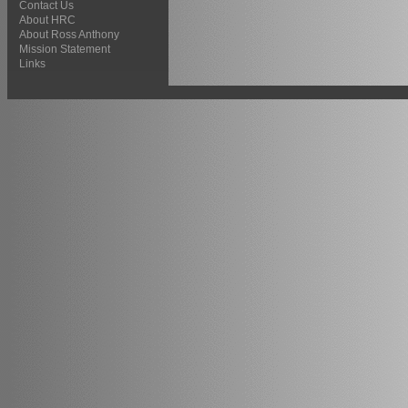
Contact Us
About HRC
About Ross Anthony
Mission Statement
Links