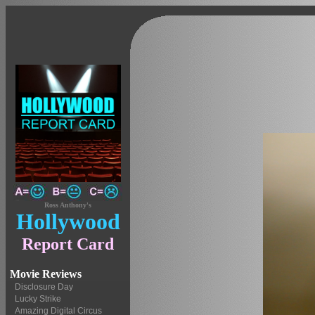
Ross Anthony's
Hollywood
Report Card
Movie Reviews
Disclosure Day
Lucky Strike
Amazing Digital Circus