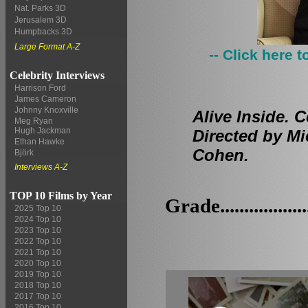
Nat. Parks 3D
Jerusalem 3D
Humpbacks 3D
Large Format A-Z
-- Click here 
Celebrity Interviews
Harrison Ford
James Cameron
Johnny Knoxville
Alive Inside. 
Meg Ryan
Hugh Jackman
Directed by Mi
Ethan Hawke
Cohen.
Björk
Interviews A-Z
TOP 10 Films by Year
Grade.................
2025 Top 10
2024 Top 10
2023 Top 10
2022 Top 10
2021 Top 10
2020 Top 10
2019 Top 10
2018 Top 10
2017 Top 10
2016 Top 10