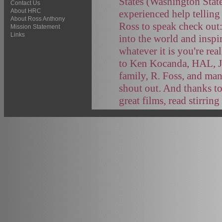
States (Washington Stat
Contact Us
About HRC
experienced help telling
About Ross Anthony
Ross to speak check out
Mission Statement
Links
into the world and inspi
whatever it is you're rea
to Ken Kocanda, HAL, J
family, R. Foss, and ma
shout out. And thanks to
great films, read stirrin