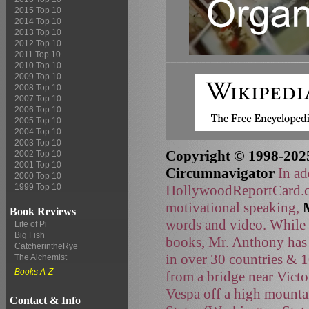
2015 Top 10
2014 Top 10
2013 Top 10
2012 Top 10
2011 Top 10
2010 Top 10
2009 Top 10
2008 Top 10
2007 Top 10
2006 Top 10
2005 Top 10
2004 Top 10
2003 Top 10
Copyright © 1998-2025
2002 Top 10
2001 Top 10
Circumnavigator
In ad
2000 Top 10
HollywoodReportCard.co
1999 Top 10
motivational speaking,
Book Reviews
words and video. While t
Life of Pi
Big Fish
books, Mr. Anthony has 
CatcherintheRye
in over 30 countries & 
The Alchemist
Books A-Z
from a bridge near Victo
Vespa off a high mountai
Contact & Info