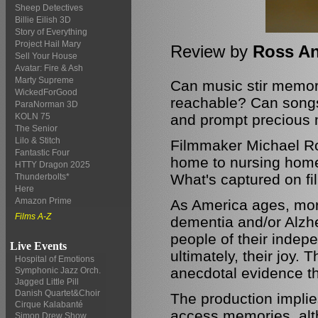
Sheep Detectives
Billie Eilish 3D
Story of Everything
Project Hail Mary
Review by
Ross A
Sell Your House
Avatar: Fire & Ash
Marty Supreme
Can music stir memori
WickedForGood
reachable? Can songs 
ParaNorman 3D
and prompt precious 
KOLN 75
The Senior
Lilo & Stitch
Filmmaker Michael Ro
Fantastic Four
home to nursing home 
HTTY Dragon 2025
What's captured on fi
Thunderbolts*
Here
Amazon Prime
As America ages, more
Films A-Z
dementia and/or Alzhe
people of their inde
Live Events
ultimately, their joy
Hospital of Emotions
anecdotal evidence tha
Symphonic Jazz Orch.
Jagged Little Pill
Danish Quartet&Choir
The production implie
Cirque Kalabanté
access memories, altho
Simon Drew Show