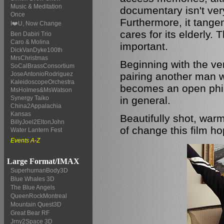
Music & Meditation
documentary isn't very
Once
Furthermore, it tange
I❤️U, Now Change
cares for its elderly. 
Ben Dabiri Trio
Caro & Molina
important.
DickVanDyke100th
MrsChristmas
Beginning with the ve
SoCalBrassConsortium
pairing another man wi
JoseAntonioRodriguez
KaleidoscopeOrchestra
becomes an open phil
MsHolmes&MsWatson
in general.
Synergy Taiko
China2Appalachia
Kansas
Beautifully shot, warm
BillyJoel2EltonJohn
of change this film ho
Water Lantern Fest
Events A-Z
Large Format/IMAX
SuperhumanBody3D
Blue Whales 3D
The Blue Angels
QueenRockMontreal
Mountain Quest3D
Great Bear RF
Jrny2Space 3D