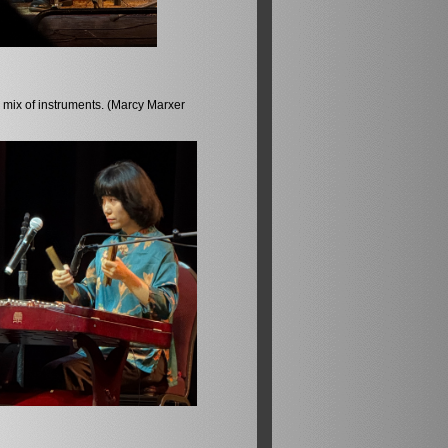
 mix of instruments. (Marcy Marxer