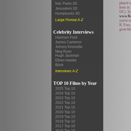
played w
Nat. Parks 3D
lions in
Jerusalem 3D
DC). To 
Humpbacks 3D
www.Ro
Large Format A-Z
you're r
R. Foss,
great fi
Celebrity Interviews
Harrison Ford
James Cameron
Johnny Knoxville
Meg Ryan
Hugh Jackman
Ethan Hawke
Björk
Interviews A-Z
TOP 10 Films by Year
2025 Top 10
2024 Top 10
2023 Top 10
2022 Top 10
2021 Top 10
2020 Top 10
2019 Top 10
2018 Top 10
2017 Top 10
2016 Top 10