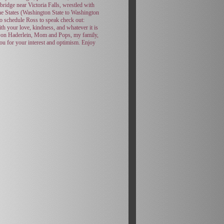
ridge near Victoria Falls, wrestled with
the States (Washington State to Washington
to schedule Ross to speak check out:
th your love, kindness, and whatever it is
, Don Haderlein, Mom and Pops, my family,
ou for your interest and optimism. Enjoy