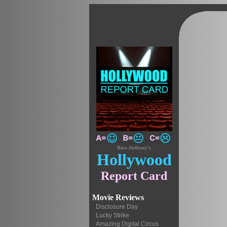
Ross Anthony's
Hollywood
Report Card
Movie Reviews
Disclosure Day
Lucky Strike
Amazing Digital Circus