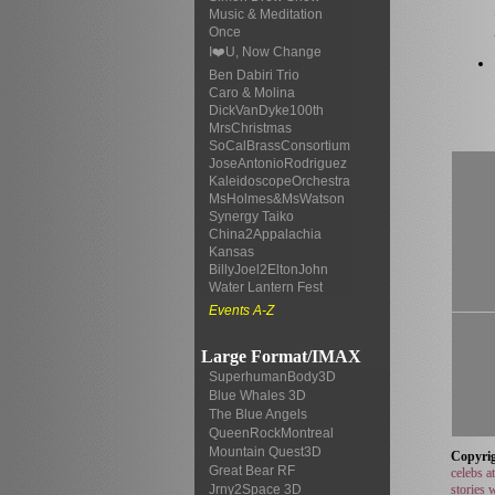
Music & Meditation
Once
I❤️U, Now Change
Ben Dabiri Trio
Caro & Molina
DickVanDyke100th
MrsChristmas
SoCalBrassConsortium
JoseAntonioRodriguez
KaleidoscopeOrchestra
MsHolmes&MsWatson
Synergy Taiko
China2Appalachia
Kansas
BillyJoel2EltonJohn
Water Lantern Fest
Events A-Z
Large Format/IMAX
SuperhumanBody3D
Blue Whales 3D
The Blue Angels
QueenRockMontreal
Mountain Quest3D
Copyrig
Great Bear RF
celebs a
stories 
Jrny2Space 3D