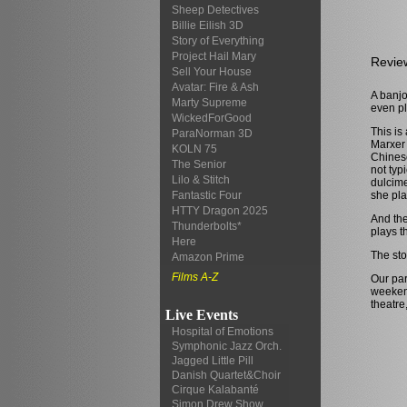
Sheep Detectives
Billie Eilish 3D
Story of Everything
Project Hail Mary
Revie
Sell Your House
Avatar: Fire & Ash
A banjo
Marty Supreme
even pl
WickedForGood
This is
ParaNorman 3D
Marxer 
KOLN 75
Chinese
The Senior
not typ
Lilo & Stitch
dulcime
she pla
Fantastic Four
HTTY Dragon 2025
And the
Thunderbolts*
plays t
Here
The sto
Amazon Prime
Films A-Z
Our par
weekend
theatre
Live Events
Hospital of Emotions
Symphonic Jazz Orch.
Jagged Little Pill
Danish Quartet&Choir
Cirque Kalabanté
Simon Drew Show