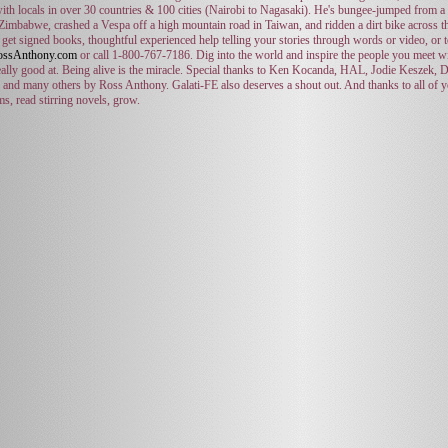
ith locals in over 30 countries & 100 cities (Nairobi to Nagasaki). He's bungee-jumped from a b
 Zimbabwe, crashed a Vespa off a high mountain road in Taiwan, and ridden a dirt bike across 
get signed books, thoughtful experienced help telling your stories through words or video, or 
ssAnthony.com
or call 1-800-767-7186. Dig into the world and inspire the people you meet wi
eally good at. Being alive is the miracle. Special thanks to Ken Kocanda, HAL, Jodie Keszek
 and many others by Ross Anthony. Galati-FE also deserves a shout out. And thanks to all of y
lms, read stirring novels, grow.