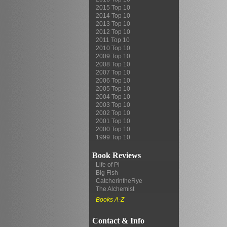
2015 Top 10
2014 Top 10
2013 Top 10
2012 Top 10
2011 Top 10
2010 Top 10
2009 Top 10
2008 Top 10
2007 Top 10
2006 Top 10
2005 Top 10
2004 Top 10
2003 Top 10
2002 Top 10
2001 Top 10
2000 Top 10
1999 Top 10
Book Reviews
Life of Pi
Big Fish
CatcherintheRye
The Alchemist
Books A-Z
Contact & Info