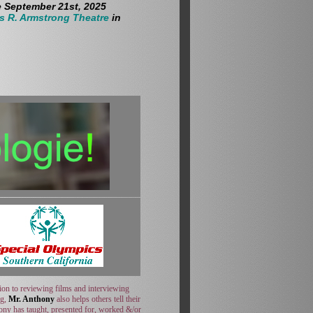
e September 21st, 2025
s R. Armstrong Theatre
in
ion to reviewing films and interviewing
ng,
Mr. Anthony
also helps others tell their
hony has taught, presented for, worked &/or