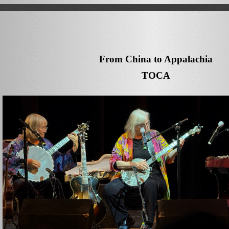
From China to Appalachia
TOCA