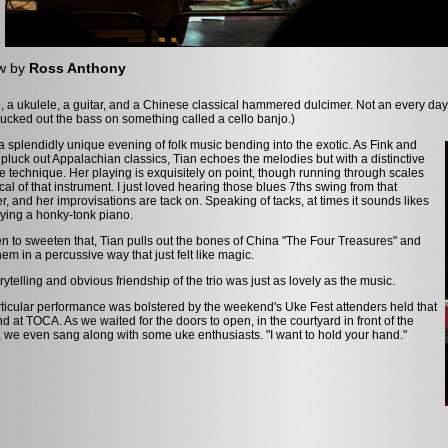
w by
Ross Anthony
, a ukulele, a guitar, and a Chinese classical hammered dulcimer. Not an every day
ucked out the bass on something called a cello banjo.)
 a splendidly unique evening of folk music bending into the exotic. As Fink and
pluck out Appalachian classics, Tian echoes the melodies but with a distinctive
 technique. Her playing is exquisitely on point, though running through scales
ical of that instrument. I just loved hearing those blues 7ths swing from that
r, and her improvisations are tack on. Speaking of tacks, at times it sounds likes
ying a honky-tonk piano.
n to sweeten that, Tian pulls out the bones of China "The Four Treasures" and
hem in a percussive way that just felt like magic.
rytelling and obvious friendship of the trio was just as lovely as the music.
ticular performance was bolstered by the weekend's Uke Fest attenders held that
 at TOCA. As we waited for the doors to open, in the courtyard in front of the
, we even sang along with some uke enthusiasts. "I want to hold your hand."