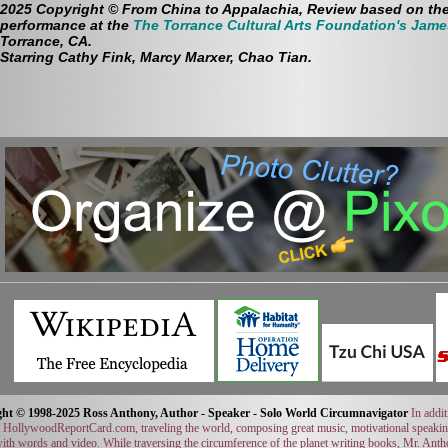
2025 Copyright © From China to Appalachia, Review based on th
performance at the
The Torrance Cultural Arts Foundation's Jame
Torrance, CA.
Starring Cathy Fink, Marcy Marxer, Chao Tian.
ht © 1998-2025 Ross Anthony, Author - Speaker - Solo World Circumnavigator
In addit
t HollywoodReportCard.com, traveling the world, composing great music, motivational speaki
with words and video. While traversing the circumference of the planet writing books, Mr. Ant