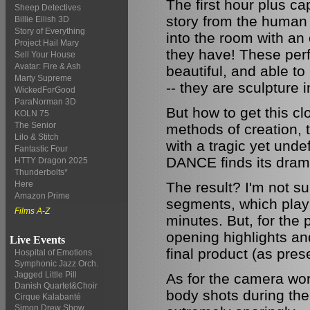
The first hour plus ca
Sheep Detectives
story from the human 
Billie Eilish 3D
Story of Everything
into the room with an
Project Hail Mary
they have! These perf
Sell Your House
Avatar: Fire & Ash
beautiful, and able t
Marty Supreme
-- they are sculpture 
WickedForGood
ParaNorman 3D
But how to get this cl
KOLN 75
The Senior
methods of creation, t
Lilo & Stitch
with a tragic yet unde
Fantastic Four
DANCE finds its dram
HTTY Dragon 2025
Thunderbolts*
The result? I'm not sur
Here
Amazon Prime
segments, which play 
Films A-Z
minutes. But, for the 
opening highlights an
Live Events
final product (as pres
Hospital of Emotions
Symphonic Jazz Orch.
Jagged Little Pill
As for the camera work
Danish Quartet&Choir
body shots during the
Cirque Kalabanté
Simon Drew Show