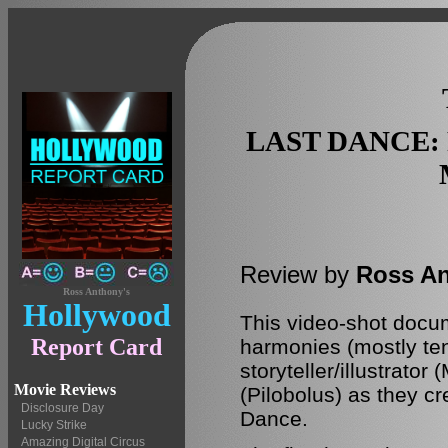
LAST DANCE:
Review by
Ross A
Ross Anthony's
Hollywood
This video-shot docum
Report Card
harmonies (mostly te
storyteller/illustrat
Movie Reviews
(Pilobolus) as they cr
Disclosure Day
Dance.
Lucky Strike
Amazing Digital Circus