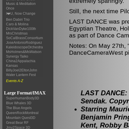
extremely sparingly.
Music & Meditation
Once
Still, the next time P
I❤️U, Now Change
Ben Dabiri Trio
LAST DANCE was pres
Caro & Molina
Egyptian Theatre, Ho
DickVanDyke100th
MrsChristmas
as part of Dance Cam
SoCalBrassConsortium
JoseAntonioRodriguez
Notes: On May 27th, "
KaleidoscopeOrchestra
DanceCameraWest piece
MsHolmes&MsWatson
Synergy Taiko
China2Appalachia
Kansas
BillyJoel2EltonJohn
Water Lantern Fest
Events A-Z
LAST DANCE: P
Large Format/IMAX
SuperhumanBody3D
Sendak. Copyri
Blue Whales 3D
Starring Mauri
The Blue Angels
QueenRockMontreal
Benjamin Prin
Mountain Quest3D
Great Bear RF
Kent, Robby Ba
Jrny2Space 3D