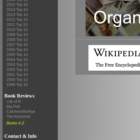
2015 Top 10
2014 Top 10
2013 Top 10
2012 Top 10
2011 Top 10
2010 Top 10
2009 Top 10
2008 Top 10
2007 Top 10
2006 Top 10
2005 Top 10
2004 Top 10
2003 Top 10
2002 Top 10
2001 Top 10
2000 Top 10
1999 Top 10
Book Reviews
Life of Pi
Big Fish
CatcherintheRye
The Alchemist
Books A-Z
Contact & Info