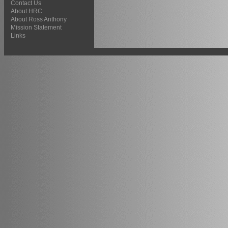
Contact Us
About HRC
About Ross Anthony
Mission Statement
Links