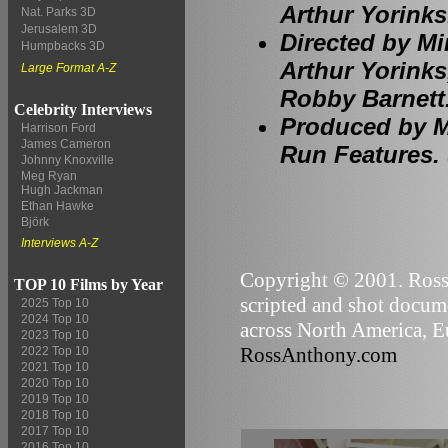
Arthur Yorinks
Nat. Parks 3D
Jerusalem 3D
Directed by Mi
Humpbacks 3D
Arthur Yorinks
Large Format A-Z
Robby Barnett
Celebrity Interviews
Produced by Mi
Harrison Ford
James Cameron
Run Features. 
Johnny Knoxville
Meg Ryan
Hugh Jackman
Ethan Hawke
Björk
Interviews A-Z
Copyright © 2001. Ross 
TOP 10 Films by Year
scripted and shot docume
2025 Top 10
2024 Top 10
across North America, Eu
2023 Top 10
RossAnthony.com
2022 Top 10
2021 Top 10
2020 Top 10
2019 Top 10
2018 Top 10
2017 Top 10
2016 Top 10